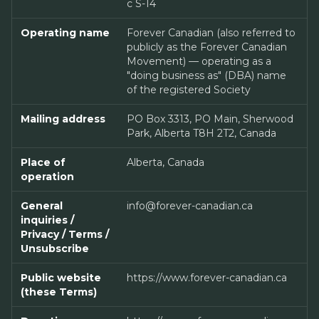
c S-14
Operating name
Forever Canadian (also referred to
publicly as the Forever Canadian
Movement) — operating as a
"doing business as" (DBA) name
of the registered Society
Mailing address
PO Box 3313, PO Main, Sherwood
Park, Alberta T8H 2T2, Canada
Place of
Alberta, Canada
operation
General
info@forever-canadian.ca
inquiries /
Privacy / Terms /
Unsubscribe
Public website
https://www.forever-canadian.ca
(these Terms)