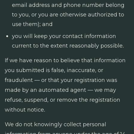
email address and phone number belong
to you, or you are otherwise authorized to
use them); and
you will keep your contact information
current to the extent reasonably possible.
If we have reason to believe that information
you submitted is false, inaccurate, or
fraudulent — or that your registration was
made by an automated agent — we may
refuse, suspend, or remove the registration
without notice.
We do not knowingly collect personal