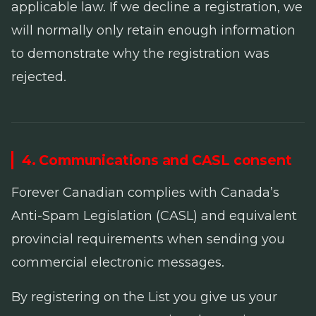
applicable law. If we decline a registration, we
will normally only retain enough information
to demonstrate why the registration was
rejected.
4. Communications and CASL consent
Forever Canadian complies with Canada’s
Anti-Spam Legislation
(CASL) and equivalent
provincial requirements when sending you
commercial electronic messages.
By registering on the List you give us your