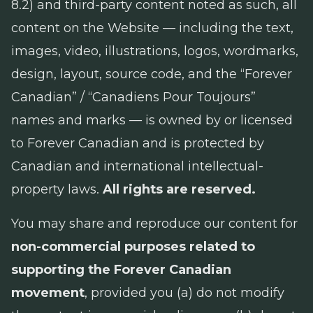
8.2) and third-party content noted as such, all
content on the Website — including the text,
images, video, illustrations, logos, wordmarks,
design, layout, source code, and the “Forever
Canadian” / “Canadiens Pour Toujours”
names and marks — is owned by or licensed
to Forever Canadian and is protected by
Canadian and international intellectual-
property laws.
All rights are reserved.
You may share and reproduce our content for
non-commercial purposes related to
supporting the Forever Canadian
movement
, provided you (a) do not modify