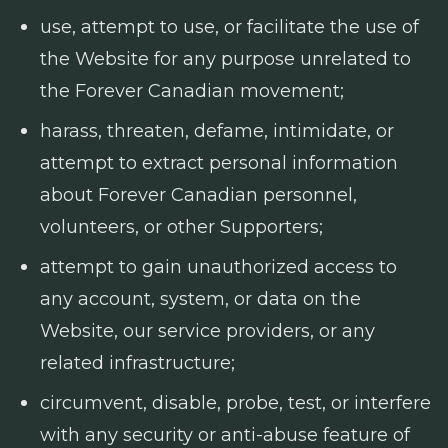
use, attempt to use, or facilitate the use of
the Website for any purpose unrelated to
the Forever Canadian movement;
harass, threaten, defame, intimidate, or
attempt to extract personal information
about Forever Canadian personnel,
volunteers, or other Supporters;
attempt to gain unauthorized access to
any account, system, or data on the
Website, our service providers, or any
related infrastructure;
circumvent, disable, probe, test, or interfere
with any security or anti-abuse feature of