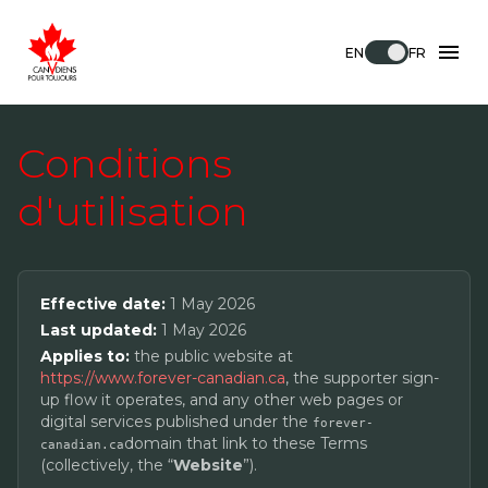
EN
FR
Conditions
d'utilisation
Effective date:
1 May 2026
Last updated:
1 May 2026
Applies to:
the public website at
https://www.forever-canadian.ca
, the supporter sign-
up flow it operates, and any other web pages or
digital services published under the
forever-
domain that link to these Terms
canadian.ca
(collectively, the “
Website
”).