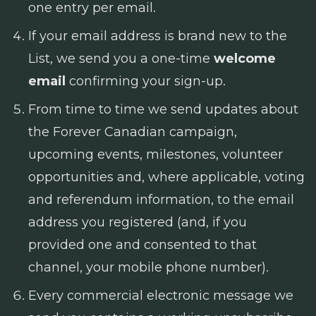
one entry per email.
If your email address is brand new to the
List, we send you a one-time
welcome
email
confirming your sign-up.
From time to time we send updates about
the Forever Canadian campaign,
upcoming events, milestones, volunteer
opportunities and, where applicable, voting
and referendum information, to the email
address you registered (and, if you
provided one and consented to that
channel, your mobile phone number).
Every commercial electronic message we