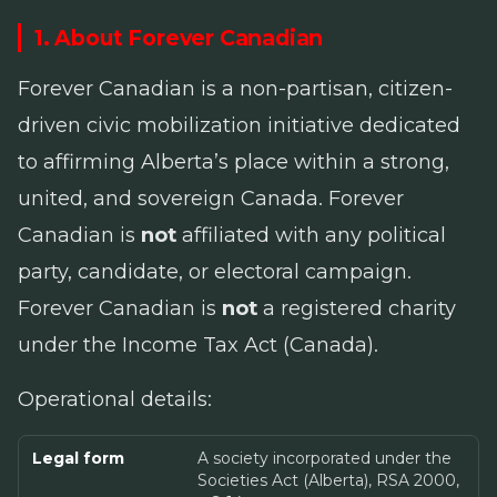
1. About Forever Canadian
Forever Canadian is a non-partisan, citizen-
driven civic mobilization initiative dedicated
to affirming Alberta’s place within a strong,
united, and sovereign Canada. Forever
Canadian is
not
affiliated with any political
party, candidate, or electoral campaign.
Forever Canadian is
not
a registered charity
under the
Income Tax Act
(Canada).
Operational details:
Legal form
A society incorporated under the
Societies Act (Alberta), RSA 2000,