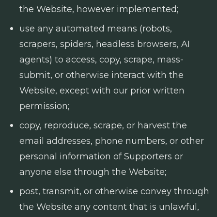
the Website, however implemented;
use any automated means (robots,
scrapers, spiders, headless browsers, AI
agents) to access, copy, scrape, mass-
submit, or otherwise interact with the
Website, except with our prior written
permission;
copy, reproduce, scrape, or harvest the
email addresses, phone numbers, or other
personal information of Supporters or
anyone else through the Website;
post, transmit, or otherwise convey through
the Website any content that is unlawful,