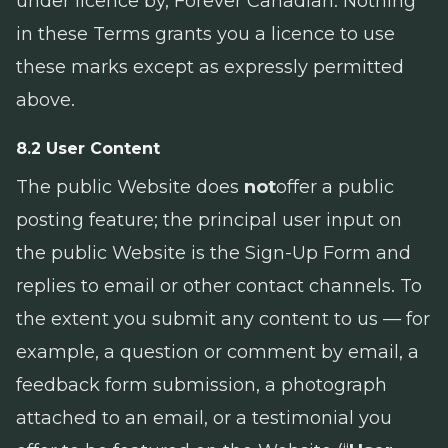
under licence by, Forever Canadian. Nothing
in these Terms grants you a licence to use
these marks except as expressly permitted
above.
8.2 User Content
The public Website does
not
offer a public
posting feature; the principal user input on
the public Website is the Sign-Up Form and
replies to email or other contact channels. To
the extent you submit any content to us — for
example, a question or comment by email, a
feedback form submission, a photograph
attached to an email, or a testimonial you