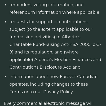
reminders, voting information, and
referendum information where applicable;
requests for support or contributions,
subject (to the extent applicable to our
fundraising activities) to Alberta’s
Charitable Fund-raising Act
(RSA 2000, c C-
9) and its regulation, and (where
applicable) Alberta’s
Election Finances and
Contributions Disclosure Act
; and
information about how Forever Canadian
operates, including changes to these
Terms or to our Privacy Policy.
Every commercial electronic message will