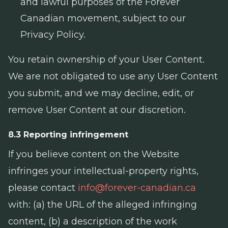
and lawful purposes of the Forever
Canadian movement, subject to our
Privacy Policy.
You retain ownership of your User Content.
We are not obligated to use any User Content
you submit, and we may decline, edit, or
remove User Content at our discretion.
8.3 Reporting infringement
If you believe content on the Website
infringes your intellectual-property rights,
please contact
info@forever-canadian.ca
with: (a) the URL of the alleged infringing
content, (b) a description of the work