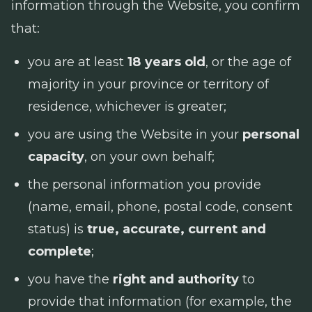
information through the Website, you confirm
that:
you are at least
18 years old
, or the age of
majority in your province or territory of
residence, whichever is greater;
you are using the Website in your
personal
capacity
, on your own behalf;
the personal information you provide
(name, email, phone, postal code, consent
status) is
true, accurate, current and
complete
;
you have the
right and authority
to
provide that information (for example, the