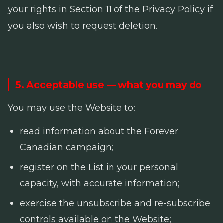
your rights in Section 11 of the Privacy Policy if
you also wish to request deletion.
5. Acceptable use — what you may do
You may use the Website to:
read information about the Forever
Canadian campaign;
register on the List in your personal
capacity, with accurate information;
exercise the unsubscribe and re-subscribe
controls available on the Website;