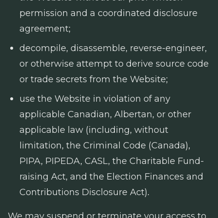
permission and a coordinated disclosure
agreement;
decompile, disassemble, reverse-engineer,
or otherwise attempt to derive source code
or trade secrets from the Website;
use the Website in violation of any
applicable Canadian, Albertan, or other
applicable law (including, without
limitation, the
Criminal Code
(Canada),
PIPA, PIPEDA, CASL, the
Charitable Fund-
raising Act
, and the
Election Finances and
Contributions Disclosure Act
).
We may suspend or terminate your access to