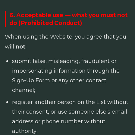
6. Acceptable use — what you must not
do (Prohibited Conduct)
When using the Website, you agree that you
will
not
:
submit false, misleading, fraudulent or
impersonating information through the
Sign-Up Form or any other contact
channel;
register another person on the List without
their consent, or use someone else’s email
address or phone number without
authority;