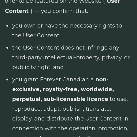
offer to be featured on the Website (“
User
Content
”) — you confirm that:
you own or have the necessary rights to
the User Content;
the User Content does not infringe any
third-party intellectual-property, privacy, or
publicity right; and
you grant Forever Canadian a
non-
exclusive, royalty-free, worldwide,
perpetual, sub-licensable licence
to use,
reproduce, adapt, publish, translate,
display, and distribute the User Content in
connection with the operation, promotion,