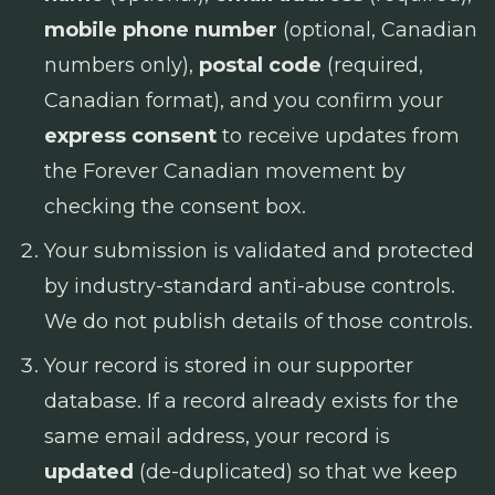
mobile phone number
(optional, Canadian
numbers only),
postal code
(required,
Canadian format), and you confirm your
express consent
to receive updates from
the Forever Canadian movement by
checking the consent box.
Your submission is validated and protected
by industry-standard anti-abuse controls.
We do not publish details of those controls.
Your record is stored in our supporter
database. If a record already exists for the
same email address, your record is
updated
(de-duplicated) so that we keep