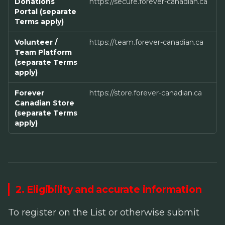
Donations
https://secure.forever-canadian.ca
Portal (separate
Terms apply)
Volunteer /
https://team.forever-canadian.ca
Team Platform
(separate Terms
apply)
Forever
https://store.forever-canadian.ca
Canadian Store
(separate Terms
apply)
2. Eligibility and accurate information
To register on the List or otherwise submit