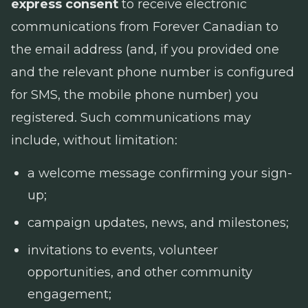
express consent
to receive electronic
communications from Forever Canadian to
the email address (and, if you provided one
and the relevant phone number is configured
for SMS, the mobile phone number) you
registered. Such communications may
include, without limitation:
a welcome message confirming your sign-
up;
campaign updates, news, and milestones;
invitations to events, volunteer
opportunities, and other community
engagement;