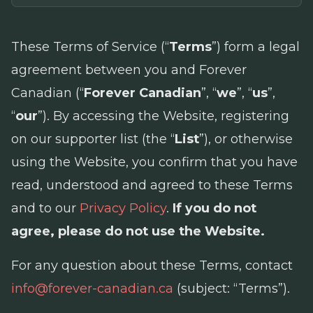
These Terms of Service (“
Terms
”) form a legal
agreement between you and Forever
Canadian (“
Forever Canadian
”, “
we
”, “
us
”,
“
our
”). By accessing the Website, registering
on our supporter list (the “
List
”), or otherwise
using the Website, you confirm that you have
read, understood and agreed to these Terms
and to our
Privacy Policy
.
If you do not
agree, please do not use the Website.
For any question about these Terms, contact
info@forever-canadian.ca
(subject: “Terms”).