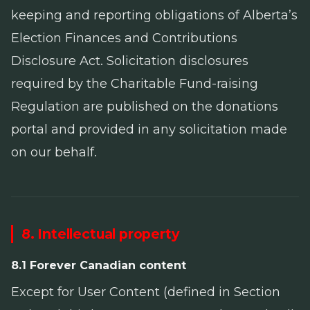
keeping and reporting obligations of Alberta’s
Election Finances and Contributions
Disclosure Act
. Solicitation disclosures
required by the
Charitable Fund-raising
Regulation
are published on the donations
portal and provided in any solicitation made
on our behalf.
8. Intellectual property
8.1 Forever Canadian content
Except for User Content (defined in Section