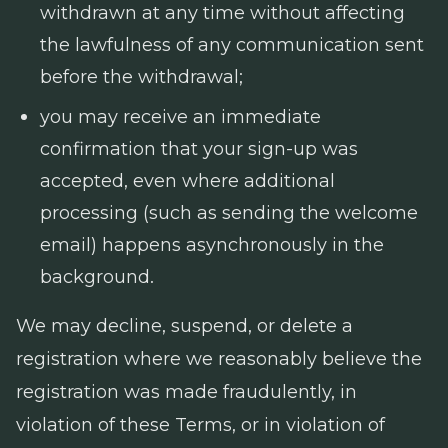
withdrawn at any time without affecting
the lawfulness of any communication sent
before the withdrawal;
you may receive an immediate
confirmation that your sign-up was
accepted, even where additional
processing (such as sending the welcome
email) happens asynchronously in the
background.
We may decline, suspend, or delete a
registration where we reasonably believe the
registration was made fraudulently, in
violation of these Terms, or in violation of