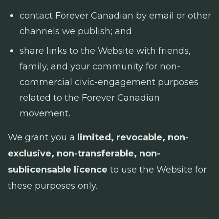
contact Forever Canadian by email or other
channels we publish; and
share links to the Website with friends,
family, and your community for non-
commercial civic-engagement purposes
related to the Forever Canadian
movement.
We grant you a
limited, revocable, non-
exclusive, non-transferable, non-
sublicensable licence
to use the Website for
these purposes only.