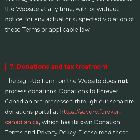
the Website at any time, with or without
notice, for any actual or suspected violation of
these Terms or applicable law.
7. Donations and tax treatment
The Sign-Up Form on the Website does
not
process donations. Donations to Forever
Canadian are processed through our separate
donations portal at
https://secure.forever-
canadian.ca
, which has its own Donation
Terms and Privacy Policy. Please read those