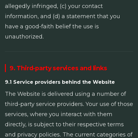
allegedly infringed, (c) your contact
information, and (d) a statement that you
have a good-faith belief the use is
unauthorized.
9. Third-party services and links
9.1 Service providers behind the Website
The Website is delivered using a number of
third-party service providers. Your use of those
services, where you interact with them
directly, is subject to their respective terms
and privacy policies. The current categories of