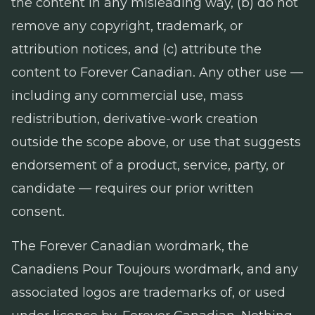
the content in any misleading way, (b) do not
remove any copyright, trademark, or
attribution notices, and (c) attribute the
content to Forever Canadian. Any other use —
including any commercial use, mass
redistribution, derivative-work creation
outside the scope above, or use that suggests
endorsement of a product, service, party, or
candidate — requires our prior written
consent.
The Forever Canadian wordmark, the
Canadiens Pour Toujours wordmark, and any
associated logos are trademarks of, or used