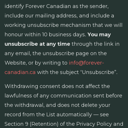
identify Forever Canadian as the sender,
include our mailing address, and include a
working unsubscribe mechanism that we will
honour within 10 business days.
You may
unsubscribe at any time
through the link in
any email, the unsubscribe page on the
Website, or by writing to
info@forever-
canadian.ca
with the subject “Unsubscribe”.
Withdrawing consent does not affect the
lawfulness of any communication sent before
the withdrawal, and does not delete your
record from the List automatically — see
Section 9 (Retention) of the Privacy Policy and