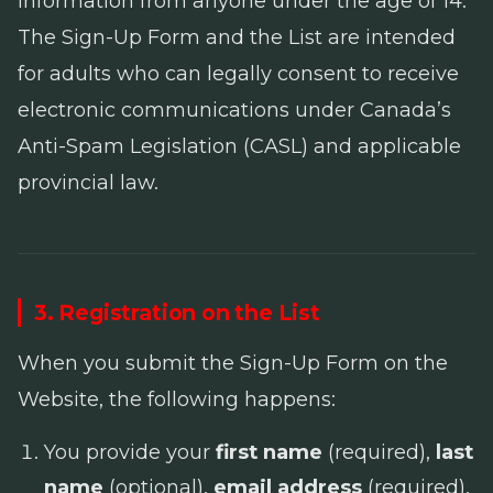
information from anyone under the age of 14.
The Sign-Up Form and the List are intended
for adults who can legally consent to receive
electronic communications under Canada’s
Anti-Spam Legislation
(CASL) and applicable
provincial law.
3. Registration on the List
When you submit the Sign-Up Form on the
Website, the following happens:
You provide your
first name
(required),
last
name
(optional),
email address
(required),