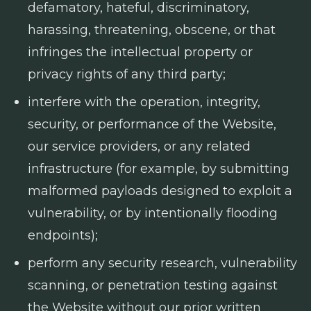
defamatory, hateful, discriminatory,
harassing, threatening, obscene, or that
infringes the intellectual property or
privacy rights of any third party;
interfere with the operation, integrity,
security, or performance of the Website,
our service providers, or any related
infrastructure (for example, by submitting
malformed payloads designed to exploit a
vulnerability, or by intentionally flooding
endpoints);
perform any security research, vulnerability
scanning, or penetration testing against
the Website without our prior written