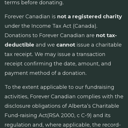
terms before donating.
Forever Canadian is
not a registered charity
under the
Income Tax Act
(Canada).
Donations to Forever Canadian are
not tax-
deductible
and we
cannot
issue a charitable
tax receipt. We may issue a transaction
receipt confirming the date, amount, and
payment method of a donation.
To the extent applicable to our fundraising
activities, Forever Canadian complies with the
disclosure obligations of Alberta’s
Charitable
Fund-raising Act
(RSA 2000, c C-9) and its
regulation and, where applicable, the record-