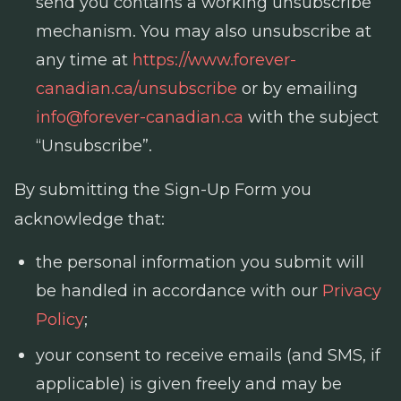
send you contains a working unsubscribe
mechanism. You may also unsubscribe at
any time at
https://www.forever-
canadian.ca/unsubscribe
or by emailing
info@forever-canadian.ca
with the subject
“Unsubscribe”.
By submitting the Sign-Up Form you
acknowledge that:
the personal information you submit will
be handled in accordance with our
Privacy
Policy
;
your consent to receive emails (and SMS, if
applicable) is given freely and may be