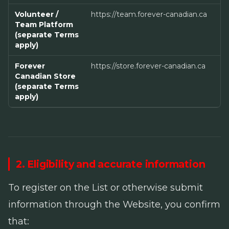
Volunteer /
https://team.forever-canadian.ca
Team Platform
(separate Terms
apply)
Forever
https://store.forever-canadian.ca
Canadian Store
(separate Terms
apply)
2. Eligibility and accurate information
To register on the List or otherwise submit
information through the Website, you confirm
that: