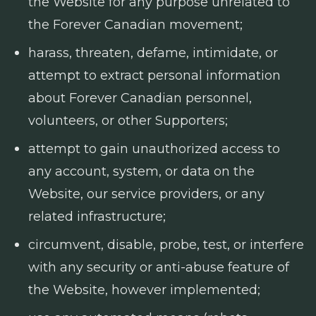
the Website for any purpose unrelated to
the Forever Canadian movement;
harass, threaten, defame, intimidate, or
attempt to extract personal information
about Forever Canadian personnel,
volunteers, or other Supporters;
attempt to gain unauthorized access to
any account, system, or data on the
Website, our service providers, or any
related infrastructure;
circumvent, disable, probe, test, or interfere
with any security or anti-abuse feature of
the Website, however implemented;