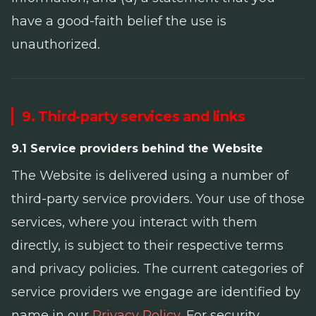
have a good-faith belief the use is
unauthorized.
9. Third-party services and links
9.1 Service providers behind the Website
The Website is delivered using a number of
third-party service providers. Your use of those
services, where you interact with them
directly, is subject to their respective terms
and privacy policies. The current categories of
service providers we engage are identified by
name in our
Privacy Policy
. For security