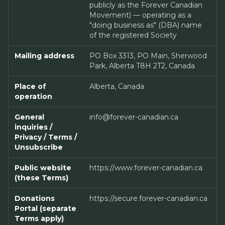
publicly as the Forever Canadian
Movement) — operating as a
"doing business as" (DBA) name
of the registered Society
Mailing address
PO Box 3313, PO Main, Sherwood
Park, Alberta T8H 2T2, Canada
Place of
Alberta, Canada
operation
General
info@forever-canadian.ca
inquiries /
Privacy / Terms /
Unsubscribe
Public website
https://www.forever-canadian.ca
(these Terms)
Donations
https://secure.forever-canadian.ca
Portal (separate
Terms apply)