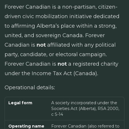
Forever Canadian is a non-partisan, citizen-
driven civic mobilization initiative dedicated
to affirming Alberta’s place within a strong,
united, and sovereign Canada. Forever
Canadian is
not
affiliated with any political
party, candidate, or electoral campaign.
Forever Canadian is
not
a registered charity
under the
Income Tax Act
(Canada).
Operational details:
Legal form
A society incorporated under the
Societies Act (Alberta), RSA 2000,
c S-14
Operating name
Forever Canadian (also referred to