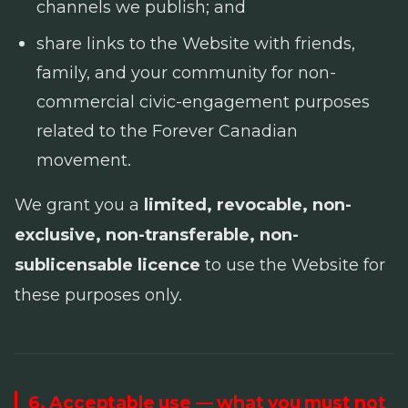
channels we publish; and
share links to the Website with friends,
family, and your community for non-
commercial civic-engagement purposes
related to the Forever Canadian
movement.
We grant you a
limited, revocable, non-
exclusive, non-transferable, non-
sublicensable licence
to use the Website for
these purposes only.
6. Acceptable use — what you must not