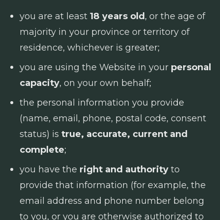
you are at least
18 years old
, or the age of
majority in your province or territory of
residence, whichever is greater;
you are using the Website in your
personal
capacity
, on your own behalf;
the personal information you provide
(name, email, phone, postal code, consent
status) is
true, accurate, current and
complete
;
you have the
right and authority
to
provide that information (for example, the
email address and phone number belong
to you, or you are otherwise authorized to