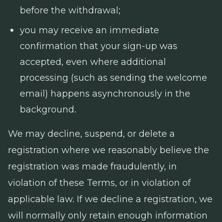
before the withdrawal;
you may receive an immediate
confirmation that your sign-up was
accepted, even where additional
processing (such as sending the welcome
email) happens asynchronously in the
background.
We may decline, suspend, or delete a
registration where we reasonably believe the
registration was made fraudulently, in
violation of these Terms, or in violation of
applicable law. If we decline a registration, we
will normally only retain enough information