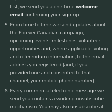
List, we send you a one-time
welcome
email
confirming your sign-up.
From time to time we send updates about
the Forever Canadian campaign,
upcoming events, milestones, volunteer
opportunities and, where applicable, voting
and referendum information, to the email
address you registered (and, if you
provided one and consented to that
channel, your mobile phone number).
Every commercial electronic message we
send you contains a working unsubscribe
mechanism. You may also unsubscribe at