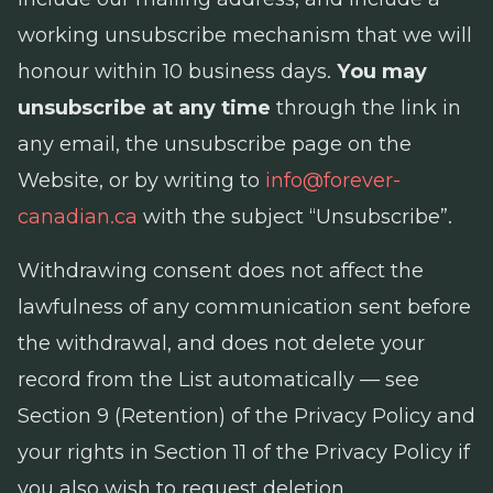
working unsubscribe mechanism that we will
honour within 10 business days.
You may
unsubscribe at any time
through the link in
any email, the unsubscribe page on the
Website, or by writing to
info@forever-
canadian.ca
with the subject “Unsubscribe”.
Withdrawing consent does not affect the
lawfulness of any communication sent before
the withdrawal, and does not delete your
record from the List automatically — see
Section 9 (Retention) of the Privacy Policy and
your rights in Section 11 of the Privacy Policy if
you also wish to request deletion.