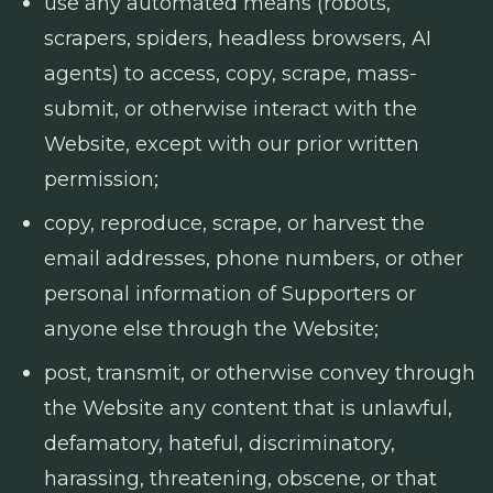
use any automated means (robots,
scrapers, spiders, headless browsers, AI
agents) to access, copy, scrape, mass-
submit, or otherwise interact with the
Website, except with our prior written
permission;
copy, reproduce, scrape, or harvest the
email addresses, phone numbers, or other
personal information of Supporters or
anyone else through the Website;
post, transmit, or otherwise convey through
the Website any content that is unlawful,
defamatory, hateful, discriminatory,
harassing, threatening, obscene, or that