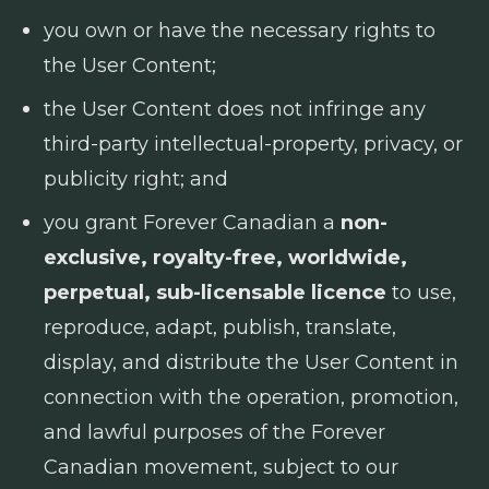
you own or have the necessary rights to
the User Content;
the User Content does not infringe any
third-party intellectual-property, privacy, or
publicity right; and
you grant Forever Canadian a
non-
exclusive, royalty-free, worldwide,
perpetual, sub-licensable licence
to use,
reproduce, adapt, publish, translate,
display, and distribute the User Content in
connection with the operation, promotion,
and lawful purposes of the Forever
Canadian movement, subject to our