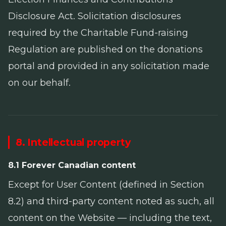
Disclosure Act
. Solicitation disclosures
required by the
Charitable Fund-raising
Regulation
are published on the donations
portal and provided in any solicitation made
on our behalf.
8. Intellectual property
8.1 Forever Canadian content
Except for User Content (defined in Section
8.2) and third-party content noted as such, all
content on the Website — including the text,