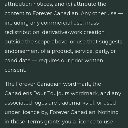
attribution notices, and (c) attribute the
content to Forever Canadian. Any other use —
including any commercial use, mass
redistribution, derivative-work creation
outside the scope above, or use that suggests
endorsement of a product, service, party, or
candidate — requires our prior written
consent.
The Forever Canadian wordmark, the
Canadiens Pour Toujours wordmark, and any
associated logos are trademarks of, or used
under licence by, Forever Canadian. Nothing
in these Terms grants you a licence to use