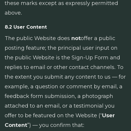
these marks except as expressly permitted
above.
8.2 User Content
The public Website does
not
offer a public
posting feature; the principal user input on
the public Website is the Sign-Up Form and
replies to email or other contact channels. To
the extent you submit any content to us — for
example, a question or comment by email, a
feedback form submission, a photograph
attached to an email, or a testimonial you
offer to be featured on the Website (“
User
Content
”) — you confirm that: