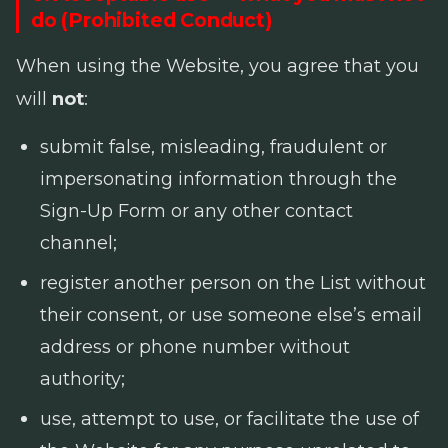
do (Prohibited Conduct)
When using the Website, you agree that you
will
not
:
submit false, misleading, fraudulent or
impersonating information through the
Sign-Up Form or any other contact
channel;
register another person on the List without
their consent, or use someone else’s email
address or phone number without
authority;
use, attempt to use, or facilitate the use of