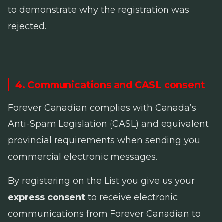
to demonstrate why the registration was
rejected.
4. Communications and CASL consent
Forever Canadian complies with Canada’s
Anti-Spam Legislation
(CASL) and equivalent
provincial requirements when sending you
commercial electronic messages.
By registering on the List you give us your
express consent
to receive electronic
communications from Forever Canadian to