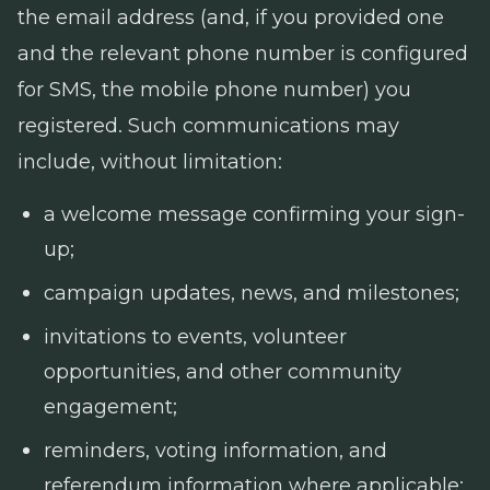
the email address (and, if you provided one
and the relevant phone number is configured
for SMS, the mobile phone number) you
registered. Such communications may
include, without limitation:
a welcome message confirming your sign-
up;
campaign updates, news, and milestones;
invitations to events, volunteer
opportunities, and other community
engagement;
reminders, voting information, and
referendum information where applicable;