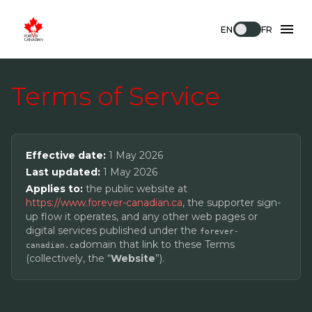
EN
FR
Terms of Service
Effective date:
1 May 2026
Last updated:
1 May 2026
Applies to:
the public website at
https://www.forever-canadian.ca
, the supporter sign-
up flow it operates, and any other web pages or
digital services published under the
forever-
domain that link to these Terms
canadian.ca
(collectively, the “
Website
”).