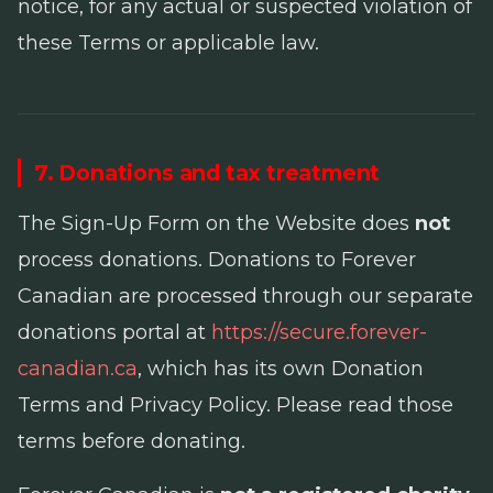
notice, for any actual or suspected violation of
these Terms or applicable law.
7. Donations and tax treatment
The Sign-Up Form on the Website does
not
process donations. Donations to Forever
Canadian are processed through our separate
donations portal at
https://secure.forever-
canadian.ca
, which has its own Donation
Terms and Privacy Policy. Please read those
terms before donating.