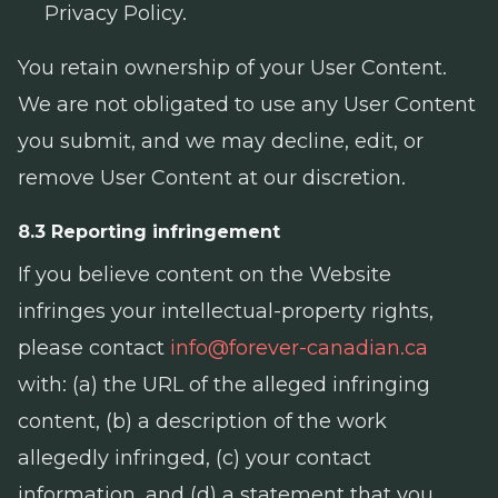
Privacy Policy.
You retain ownership of your User Content.
We are not obligated to use any User Content
you submit, and we may decline, edit, or
remove User Content at our discretion.
8.3 Reporting infringement
If you believe content on the Website
infringes your intellectual-property rights,
please contact
info@forever-canadian.ca
with: (a) the URL of the alleged infringing
content, (b) a description of the work
allegedly infringed, (c) your contact
information, and (d) a statement that you