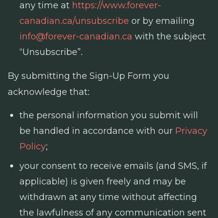
any time at
https://www.forever-
canadian.ca/unsubscribe
or by emailing
info@forever-canadian.ca
with the subject
“Unsubscribe”.
By submitting the Sign-Up Form you
acknowledge that:
the personal information you submit will
be handled in accordance with our
Privacy
Policy
;
your consent to receive emails (and SMS, if
applicable) is given freely and may be
withdrawn at any time without affecting
the lawfulness of any communication sent