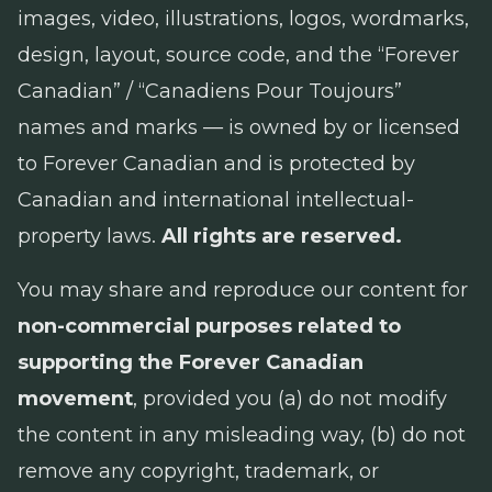
images, video, illustrations, logos, wordmarks,
design, layout, source code, and the “Forever
Canadian” / “Canadiens Pour Toujours”
names and marks — is owned by or licensed
to Forever Canadian and is protected by
Canadian and international intellectual-
property laws.
All rights are reserved.
You may share and reproduce our content for
non-commercial purposes related to
supporting the Forever Canadian
movement
, provided you (a) do not modify
the content in any misleading way, (b) do not
remove any copyright, trademark, or