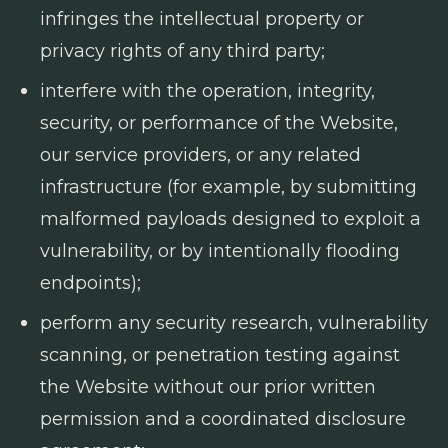
infringes the intellectual property or
privacy rights of any third party;
interfere with the operation, integrity,
security, or performance of the Website,
our service providers, or any related
infrastructure (for example, by submitting
malformed payloads designed to exploit a
vulnerability, or by intentionally flooding
endpoints);
perform any security research, vulnerability
scanning, or penetration testing against
the Website without our prior written
permission and a coordinated disclosure