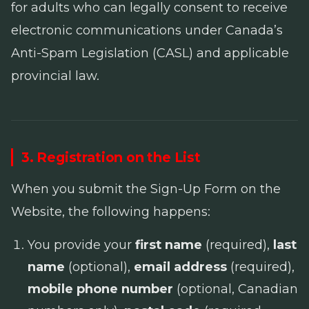
for adults who can legally consent to receive
electronic communications under Canada’s
Anti-Spam Legislation
(CASL) and applicable
provincial law.
3. Registration on the List
When you submit the Sign-Up Form on the
Website, the following happens:
You provide your
first name
(required),
last
name
(optional),
email address
(required),
mobile phone number
(optional, Canadian