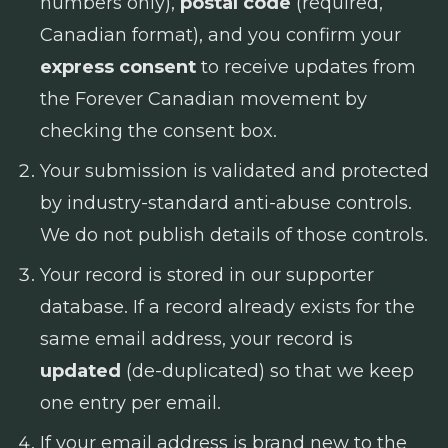
numbers only),
postal code
(required,
Canadian format), and you confirm your
express consent
to receive updates from
the Forever Canadian movement by
checking the consent box.
Your submission is validated and protected
by industry-standard anti-abuse controls.
We do not publish details of those controls.
Your record is stored in our supporter
database. If a record already exists for the
same email address, your record is
updated
(de-duplicated) so that we keep
one entry per email.
If your email address is brand new to the