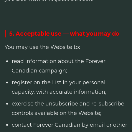
5. Acceptable use — what you may do
You may use the Website to:
read information about the Forever
Canadian campaign;
register on the List in your personal
capacity, with accurate information;
exercise the unsubscribe and re-subscribe
controls available on the Website;
contact Forever Canadian by email or other