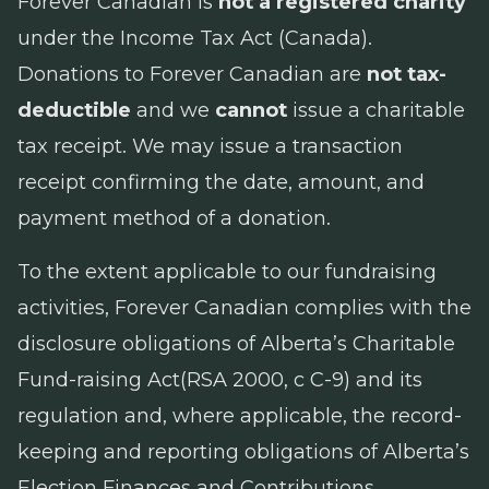
Forever Canadian is
not a registered charity
under the
Income Tax Act
(Canada).
Donations to Forever Canadian are
not tax-
deductible
and we
cannot
issue a charitable
tax receipt. We may issue a transaction
receipt confirming the date, amount, and
payment method of a donation.
To the extent applicable to our fundraising
activities, Forever Canadian complies with the
disclosure obligations of Alberta’s
Charitable
Fund-raising Act
(RSA 2000, c C-9) and its
regulation and, where applicable, the record-
keeping and reporting obligations of Alberta’s
Election Finances and Contributions