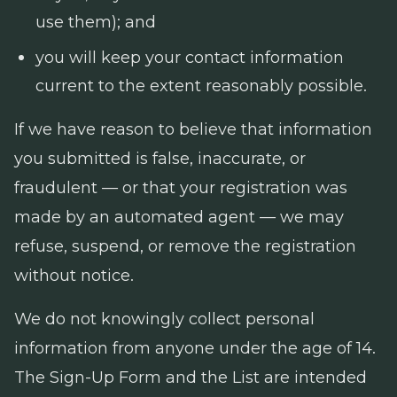
use them); and
you will keep your contact information
current to the extent reasonably possible.
If we have reason to believe that information
you submitted is false, inaccurate, or
fraudulent — or that your registration was
made by an automated agent — we may
refuse, suspend, or remove the registration
without notice.
We do not knowingly collect personal
information from anyone under the age of 14.
The Sign-Up Form and the List are intended