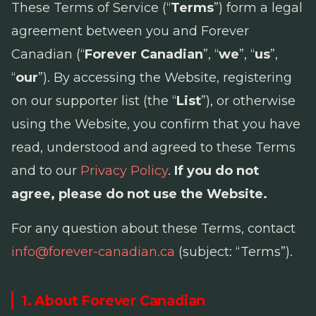
These Terms of Service (“
Terms
”) form a legal
agreement between you and Forever
Canadian (“
Forever Canadian
”, “
we
”, “
us
”,
“
our
”). By accessing the Website, registering
on our supporter list (the “
List
”), or otherwise
using the Website, you confirm that you have
read, understood and agreed to these Terms
and to our
Privacy Policy
.
If you do not
agree, please do not use the Website.
For any question about these Terms, contact
info@forever-canadian.ca
(subject: “Terms”).
1. About Forever Canadian