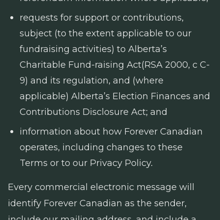
requests for support or contributions,
subject (to the extent applicable to our
fundraising activities) to Alberta’s
Charitable Fund-raising Act
(RSA 2000, c C-
9) and its regulation, and (where
applicable) Alberta’s
Election Finances and
Contributions Disclosure Act
; and
information about how Forever Canadian
operates, including changes to these
Terms or to our Privacy Policy.
Every commercial electronic message will
identify Forever Canadian as the sender,
include our mailing address, and include a