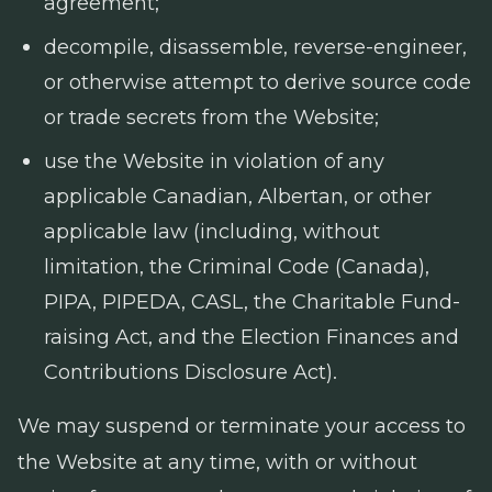
agreement;
decompile, disassemble, reverse-engineer,
or otherwise attempt to derive source code
or trade secrets from the Website;
use the Website in violation of any
applicable Canadian, Albertan, or other
applicable law (including, without
limitation, the
Criminal Code
(Canada),
PIPA, PIPEDA, CASL, the
Charitable Fund-
raising Act
, and the
Election Finances and
Contributions Disclosure Act
).
We may suspend or terminate your access to
the Website at any time, with or without