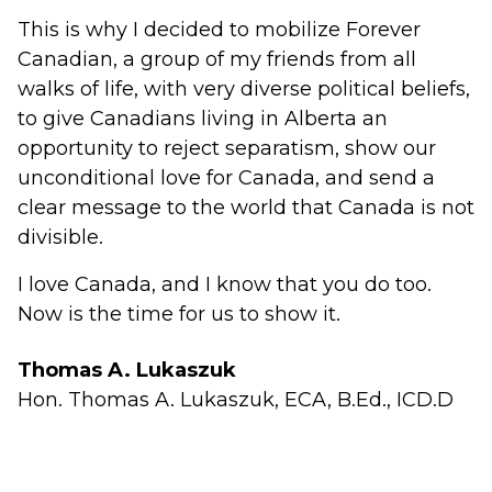
This is why I decided to mobilize Forever
Canadian, a group of my friends from all
walks of life, with very diverse political beliefs,
to give Canadians living in Alberta an
opportunity to reject separatism, show our
unconditional love for Canada, and send a
clear message to the world that Canada is not
divisible.
I love Canada, and I know that you do too.
Now is the time for us to show it.
Thomas A. Lukaszuk
Hon. Thomas A. Lukaszuk, ECA, B.Ed., ICD.D