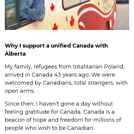
Why I support a unified Canada with
Alberta
My family, refugees from totalitarian Poland,
arrived in Canada 43 years ago. We were
welcomed by Canadians, total strangers, with
open arms.
Since then, I haven't gone a day without
feeling gratitude for Canada. Canada is a
beacon of hope and freedom for millions of
people who wish to be Canadian.