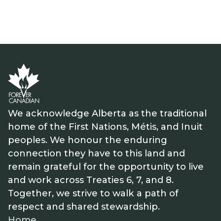
We acknowledge Alberta as the traditional
home of the First Nations, Métis, and Inuit
peoples. We honour the enduring
connection they have to this land and
remain grateful for the opportunity to live
and work across Treaties 6, 7, and 8.
Together, we strive to walk a path of
respect and shared stewardship.
Home