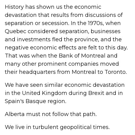
History has shown us the economic
devastation that results from discussions of
separation or secession. In the 1970s, when
Quebec considered separation, businesses
and investments fled the province, and the
negative economic effects are felt to this day.
That was when the Bank of Montreal and
many other prominent companies moved
their headquarters from Montreal to Toronto.
We have seen similar economic devastation
in the United Kingdom during Brexit and in
Spain's Basque region.
Alberta must not follow that path.
We live in turbulent geopolitical times.