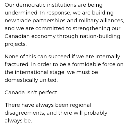
Our democratic institutions are being
undermined. In response, we are building
new trade partnerships and military alliances,
and we are committed to strengthening our
Canadian economy through nation-building
projects.
None of this can succeed if we are internally
fractured. In order to be a formidable force on
the international stage, we must be
domestically united.
Canada isn't perfect.
There have always been regional
disagreements, and there will probably
always be.