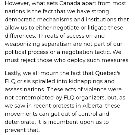
However, what sets Canada apart from most
nations is the fact that we have strong
democratic mechanisms and institutions that
allow us to either negotiate or litigate these
differences. Threats of secession and
weaponizing separatism are not part of our
political process or a negotiation tactic. We
must reject those who deploy such measures.
Lastly, we all mourn the fact that Quebec's
FLQ crisis spiralled into kidnappings and
assassinations. These acts of violence were
not contemplated by FLQ organizers, but, as
we saw in recent protests in Alberta, these
movements can get out of control and
deteriorate. It is incumbent upon us to
prevent that.