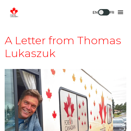
EN
FR
A Letter from Thomas
Lukaszuk