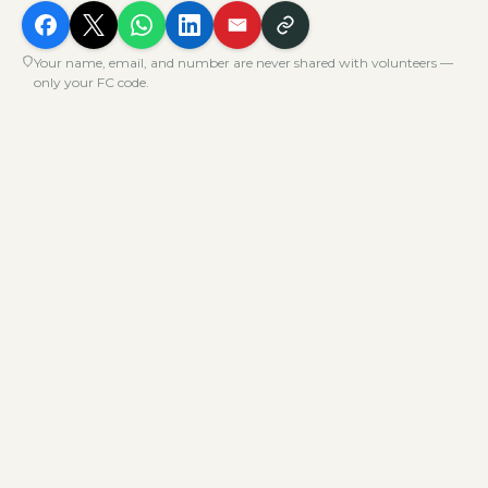
Your name, email, and number are never shared with volunteers —
only your FC code.