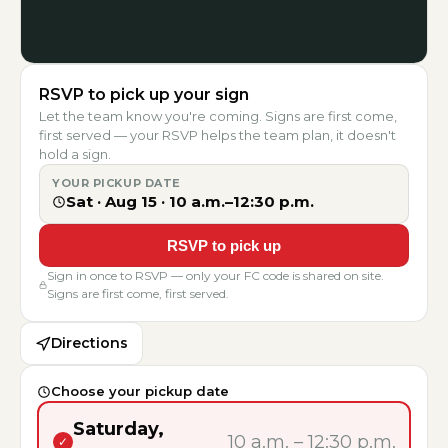
RSVP to pick up your sign
Let the team know you're coming. Signs are first come,
first served — your RSVP helps the team plan, it doesn't
hold a sign.
YOUR PICKUP DATE
Sat · Aug 15
·
10 a.m.–12:30 p.m.
RSVP to pick up
Sign in once to RSVP — only your FC code is shared on site.
Signs are first come, first served.
Directions
Choose your pickup date
Saturday,
10 a.m.
–
12:30 p.m.
✓