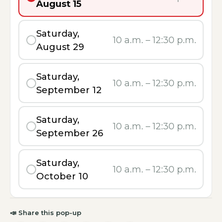
August 15
Saturday,
10 a.m.
–
12:30 p.m.
August 29
Saturday,
10 a.m.
–
12:30 p.m.
September 12
Saturday,
10 a.m.
–
12:30 p.m.
September 26
Saturday,
10 a.m.
–
12:30 p.m.
October 10
📣
Share this pop-up