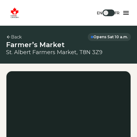
EN
FR
Back
Opens Sat 10 a.m.
Farmer’s Market
St. Albert Farmers Market, T8N 3Z9