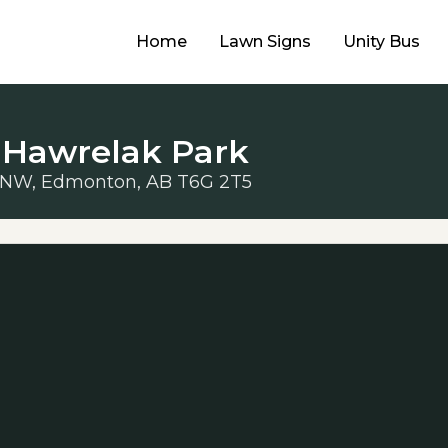
Home
Lawn Signs
Unity Bus
 Hawrelak Park
 NW, Edmonton, AB T6G 2T5