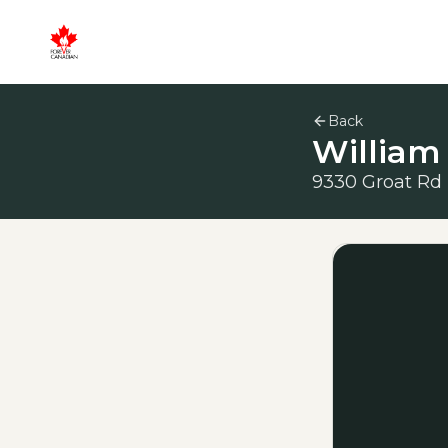
Back
William
9330 Groat Rd