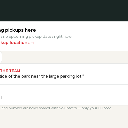
g pickups here
has no upcoming pickup dates right now.
ckup locations
→
 THE TEAM
ide of the park near the large parking lot.
”
11
, and number are never shared with volunteers — only your FC code.