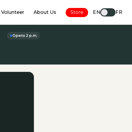
Volunteer
About Us
Store
EN
FR
Opens 2 p.m.