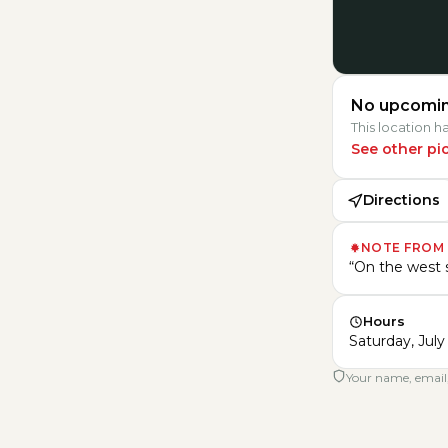
No upcomin
This location 
See other pi
Directions
NOTE FROM
“
On the west s
Hours
Saturday, July 
Your name, email