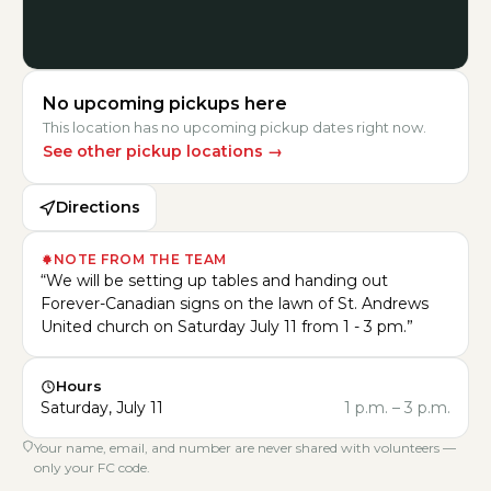
No upcoming pickups here
This location has no upcoming pickup dates right now.
See other pickup locations
→
Directions
NOTE FROM THE TEAM
“
We will be setting up tables and handing out
Forever-Canadian signs on the lawn of St. Andrews
United church on Saturday July 11 from 1 - 3 pm.
”
Hours
Saturday, July 11
1 p.m.
–
3 p.m.
Your name, email, and number are never shared with volunteers —
only your FC code.