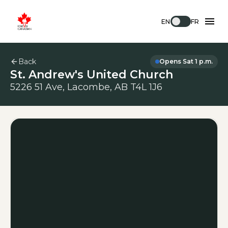
EN
FR
Back
Opens Sat 1 p.m.
St. Andrew's United Church
5226 51 Ave, Lacombe, AB T4L 1J6