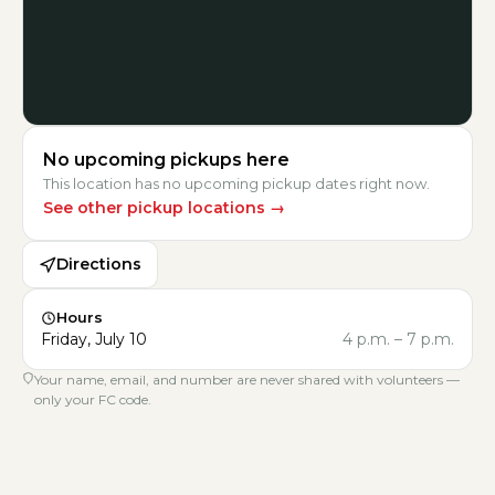
No upcoming pickups here
This location has no upcoming pickup dates right now.
See other pickup locations
→
Directions
Hours
Friday, July 10
4 p.m.
–
7 p.m.
Your name, email, and number are never shared with volunteers —
only your FC code.