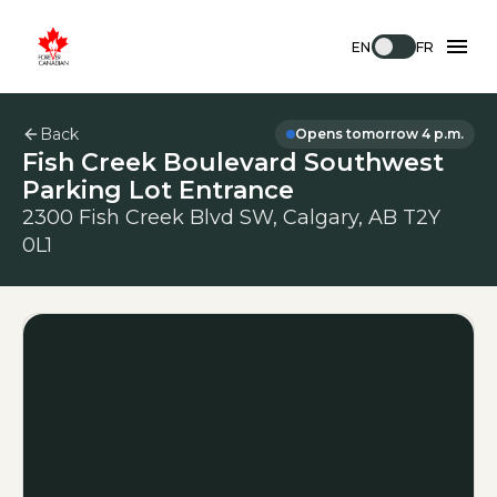
EN
FR
Back
Opens tomorrow 4 p.m.
Fish Creek Boulevard Southwest
Parking Lot Entrance
2300 Fish Creek Blvd SW, Calgary, AB T2Y
0L1