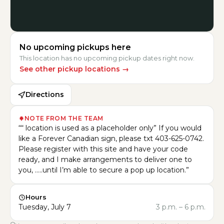
No upcoming pickups here
This location has no upcoming pickup dates right now.
See other pickup locations
→
Directions
NOTE FROM THE TEAM
“
“ location is used as a placeholder only” If you would
like a Forever Canadian sign, please txt 403-625-0742.
Please register with this site and have your code
ready, and I make arrangements to deliver one to
you, …..until I’m able to secure a pop up location.
”
Hours
Tuesday, July 7
3 p.m.
–
6 p.m.