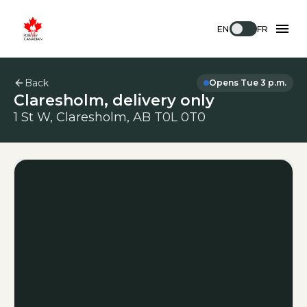
EN
FR
Back
Opens Tue 3 p.m.
Claresholm, delivery only
1 St W, Claresholm, AB T0L 0T0