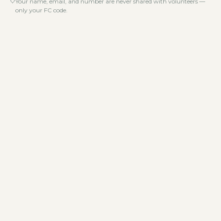
Your name, email, and number are never shared with volunteers —
only your FC code.